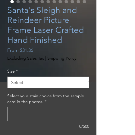
Santa's Sleigh and
Reindeer Picture
Frame Laser Crafted
Hand Finished
Sale
From
$31.36
Price
Excluding Sales Tax
|
Shipping Policy
Size
*
Select your stain choice from the sample
card in the photos.
*
0/500