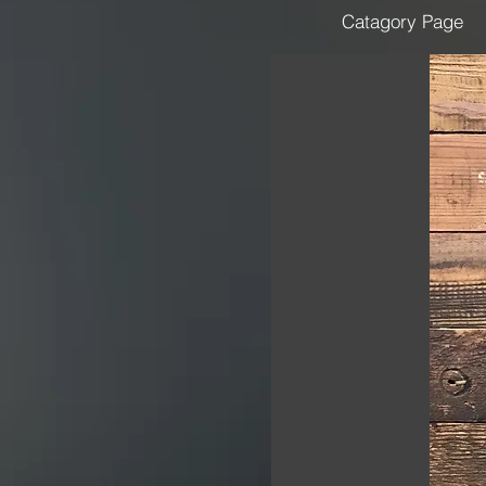
Catagory Page