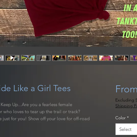
de Like a Girl Tees
Fro
Excluding S
to Keep Up...Are you a fearless female
Shipping Po
r who loves to tear up the trail or track?
Color
*
e just for you! Show off your love for off-road
ality, made for women shirt that is sure to
Select
 go. Great for layering under your gear, and