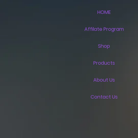
HOME
Affilate Program
Shop
Products
About Us
Contact Us