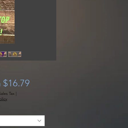
Sale
m
$16.79
Price
ales Tax
|
licy