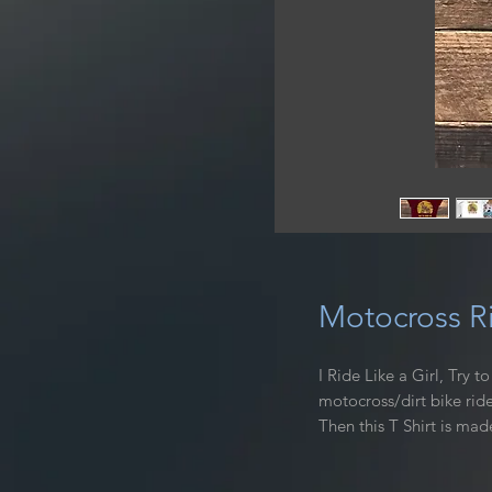
Motocross Ri
I Ride Like a Girl, Try 
motocross/dirt bike ride
Then this T Shirt is mad
riding with this high-qu
turn heads wherever you