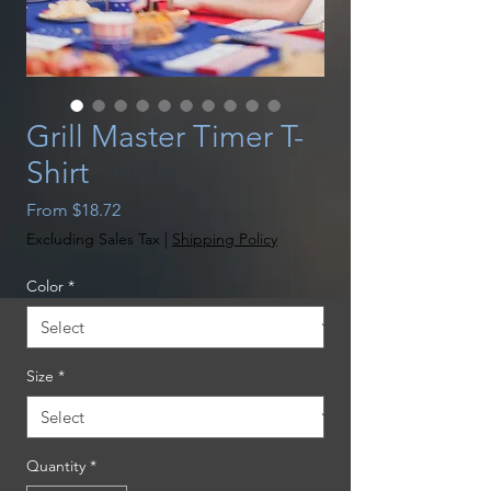
Grill Master Timer T-
Shirt
Sale
From
$18.72
Price
Excluding Sales Tax
|
Shipping Policy
Color
*
Size
*
Quantity
*