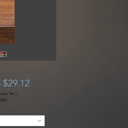
Sale
m
$29.12
Price
ales Tax
|
licy