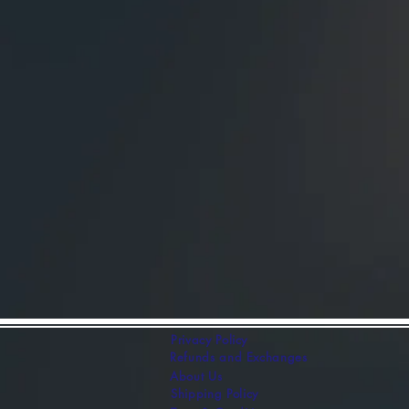
- 2 Sizes Available: Lar
x 3"
- 16 Stain Color Choice
Add this exquisite 3D N
today and bring the true
makes a thoughtful gift 
this holiday season. Or
special!
Privacy Policy
Refunds and Exchanges
About Us
Shipping Policy