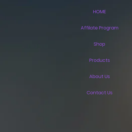
HOME
Affilate Program
Shop
Products
About Us
Contact Us