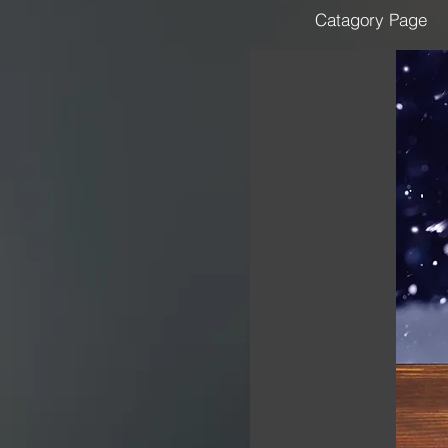
Catagory Page