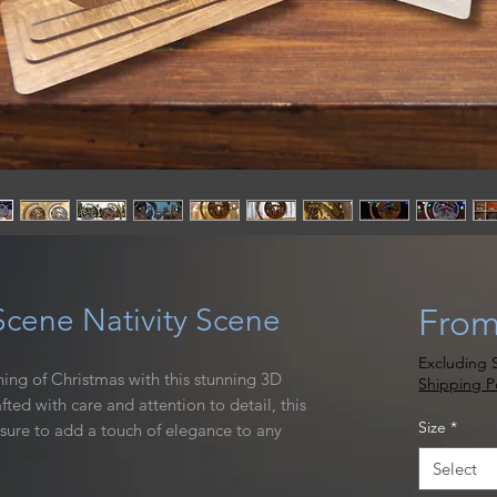
cene Nativity Scene
Fro
Excluding S
ing of Christmas with this stunning 3D
Shipping Po
ed with care and attention to detail, this
Size
*
 sure to add a touch of elegance to any
ign is laser cut and hand stained, creating a
Select
t will shine in any room.