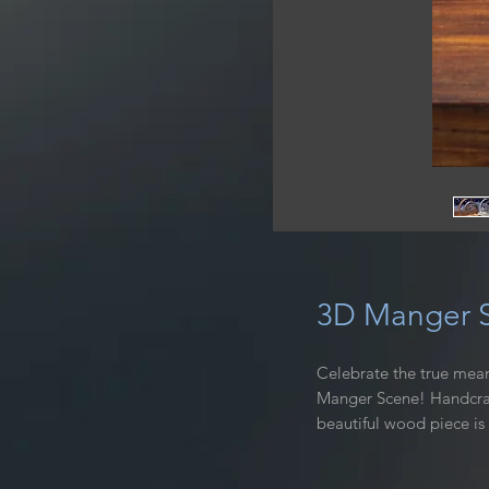
3D Manger S
Celebrate the true mean
Manger Scene! Handcraft
beautiful wood piece is
decor. The intricate des
warm and rich finish tha