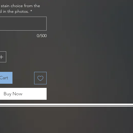
 stain choice from the
d in the photos.
*
0/500
Cart
Buy Now