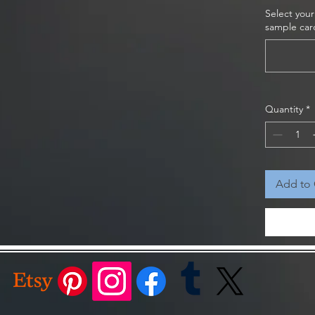
Select your
ge 7 1/2" x 7 1/2" x 3", Small 5 1/2" x 5 1/2"
sample car
s to perfectly match your style and decor
ativity Scene to your holiday decorations
 spirit of Christmas into your home. It also
Quantity
*
for friends and family, spreading joy and love
der now and make this Christmas truly
Add to 